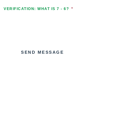
VERIFICATION: WHAT IS 7 - 6?
*
SEND MESSAGE