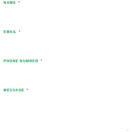
NAME
*
EMAIL
*
PHONE NUMBER
*
MESSAGE
*