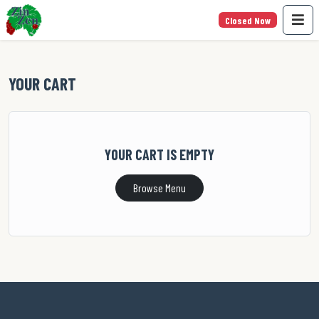
Closed Now
YOUR CART
YOUR CART IS EMPTY
Browse Menu