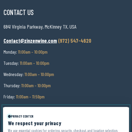
CONTACT US
6841 Virginia Parkway, McKinney TX, USA
Contact@zinzenwine.com
(972) 547-4620
Monday:
11:00am – 10:00pm
Tuesday:
11:00am – 10:00pm
Wednesday:
11:00am – 10:00pm
Thursday:
11:00am – 10:00pm
Friday:
11:00am – 11:59pm
Saturday:
11:00am – 11:59pm
PRIVACY CENTER
Sunday:
11:00am – 9:00pm
We respect your privacy
We use essential cookies for ordering, security, checkout, and location selection.