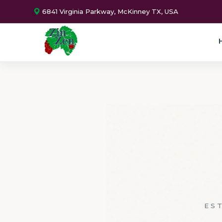
6841 Virginia Parkway, McKinney TX, USA
EST