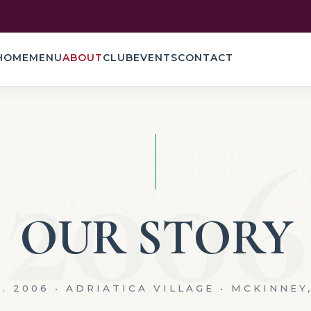
HOME
MENU
ABOUT
CLUB
EVENTS
CONTACT
2006
OUR STORY
. 2006 • ADRIATICA VILLAGE • MCKINNEY