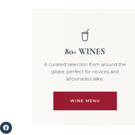
80+ WINES
A curated selection from around the
globe, perfect for novices and
aficionados alike.
WINE MENU