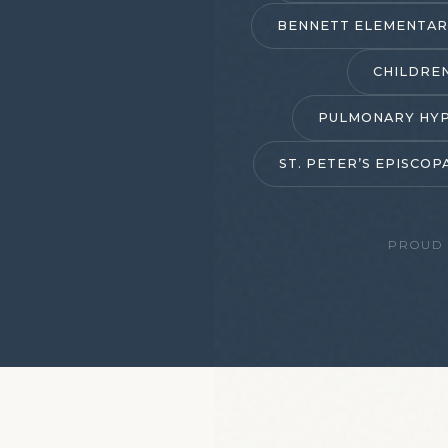
BENNETT ELEMENTAR
CHILDRE
PULMONARY HYP
ST. PETER’S EPISCO
PROUD