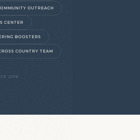
COMMUNITY OUTREACH
S CENTER
ERING BOOSTERS
CROSS COUNTRY TEAM
CE 2016