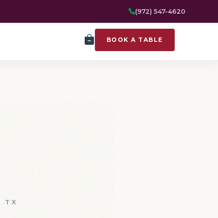
(972) 547-4620
BOOK A TABLE
, TX