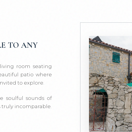
E TO ANY
 living room seating
eautiful patio where
nvited to explore.
e soulful sounds of
s truly incomparable.