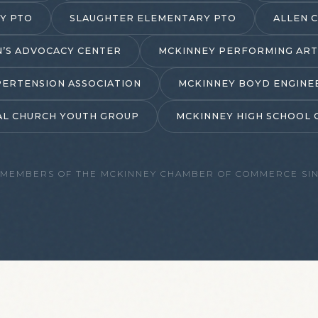
Y PTO
SLAUGHTER ELEMENTARY PTO
ALLEN 
N’S ADVOCACY CENTER
MCKINNEY PERFORMING ART
ERTENSION ASSOCIATION
MCKINNEY BOYD ENGINE
PAL CHURCH YOUTH GROUP
MCKINNEY HIGH SCHOOL 
 MEMBERS OF THE
MCKINNEY CHAMBER OF COMMERCE
SIN