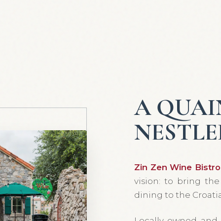
A QUAI
NESTLE
Zin Zen Wine Bistro
vision: to bring th
dining to the Croatia
Locally owned and 