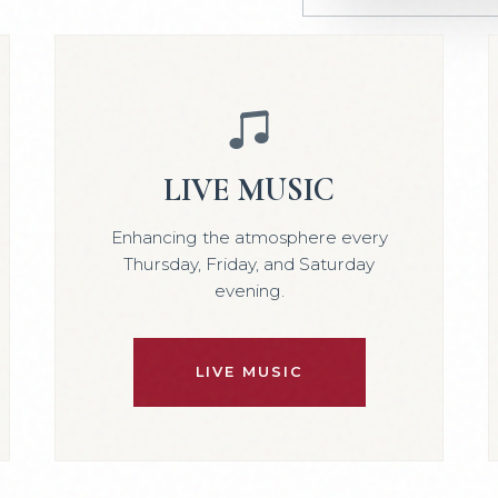
LIVE MUSIC
Enhancing the atmosphere every
Thursday, Friday, and Saturday
evening.
LIVE MUSIC