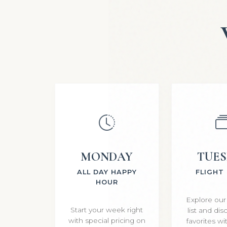
MONDAY
TUE
ALL DAY HAPPY
FLIGHT
HOUR
Explore our
Start your week right
list and di
with special pricing on
favorites w