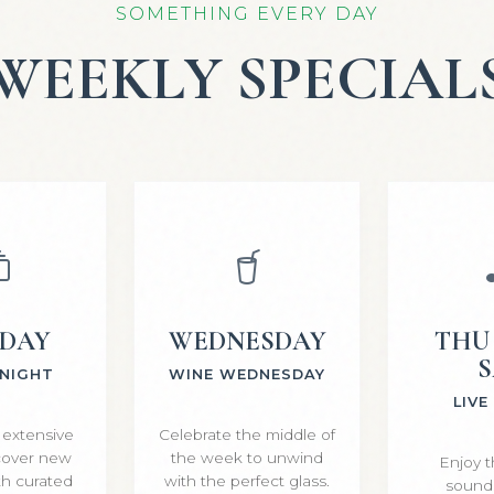
SOMETHING EVERY DAY
WEEKLY SPECIAL
SDAY
WEDNESDAY
THU 
S
 NIGHT
WINE WEDNESDAY
LIVE
 extensive
Celebrate the middle of
scover new
the week to unwind
Enjoy t
ith curated
with the perfect glass.
sounds