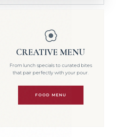
CREATIVE MENU
From lunch specials to curated bites
that pair perfectly with your pour.
FOOD MENU