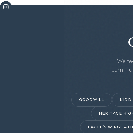
We fe
communi
GOODWILL
KIDD'
HERITAGE HIG
EAGLE’S WINGS ATH