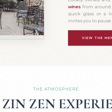
wines
from around t
quick glass or a l
invites you to paus
VIEW THE ME
THE ATMOSPHERE
 ZIN ZEN EXPERI