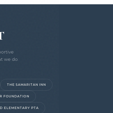
T
ortive
t we do.
THE SAMARITAN INN
R FOUNDATION
D ELEMENTARY PTA