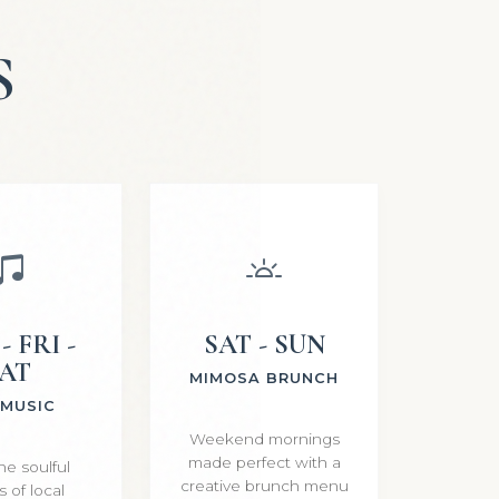
S
- FRI -
SAT - SUN
AT
MIMOSA BRUNCH
 MUSIC
Weekend mornings
made perfect with a
he soulful
creative brunch menu
 of local