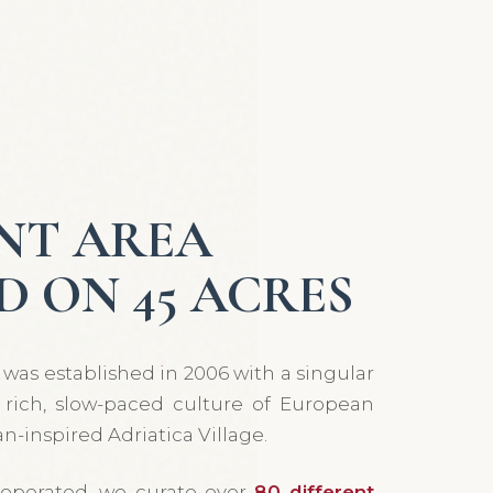
NT AREA
D ON 45 ACRES
was established in 2006 with a singular
e rich, slow-paced culture of European
n-inspired Adriatica Village.
operated, we curate over
80 different