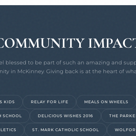
COMMUNITY IMPAC
el blessed to be part of such an amazing and supp
ty in McKinney. Giving back is at the heart of wha
S KIDS
RELAY FOR LIFE
MEALS ON WHEELS
H SCHOOL
DELICIOUS WISHES 2016
THE PARKE
LETICS
ST. MARK CATHOLIC SCHOOL
WOLFOR