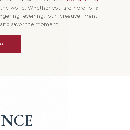
he world. Whether you are here for a
ingering evening, our creative menu
e and savor the moment.
NU
ENCE