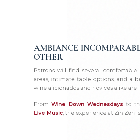
AMBIANCE INCOMPARABL
OTHER
Patrons will find several comfortable
areas, intimate table options, and a b
wine aficionados and novices alike are i
From
Wine Down Wednesdays
to th
Live Music
, the experience at Zin Zen i