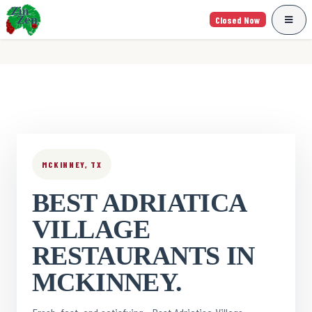
Closed Now
MCKINNEY, TX
BEST ADRIATICA
VILLAGE
RESTAURANTS IN
MCKINNEY.