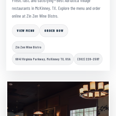
Fresh, fast, and satisfying—Best Adriatica Village
restaurants in McKinney, TX. Explore the menu and order
online at Zin Zen Wine Bistro.
VIEW MENU
ORDER NOW
Zin Zen Wine Bistro
6841 Virginia Parkway, McKinney TX, USA
(302) 228-2597