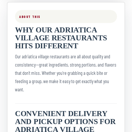
ABOUT THIS
WHY OUR ADRIATICA
VILLAGE RESTAURANTS
HITS DIFFERENT
Our adriatica village restaurants are all about quality and
consistency—great ingredients, strong portions, and flavors
that don’t miss. Whether you’re grabbing a quick bite or
feeding a group, we make it easy to get exactly what you
want.
CONVENIENT DELIVERY
AND PICKUP OPTIONS FOR
ADRIATICA VILLAGE