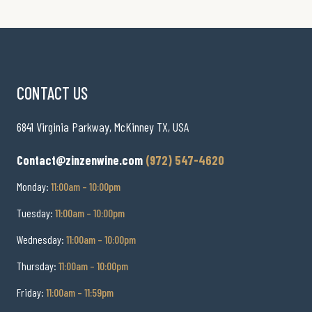
CONTACT US
6841 Virginia Parkway, McKinney TX, USA
Contact@zinzenwine.com
(972) 547-4620
Monday:
11:00am – 10:00pm
Tuesday:
11:00am – 10:00pm
Wednesday:
11:00am – 10:00pm
Thursday:
11:00am – 10:00pm
Friday:
11:00am – 11:59pm