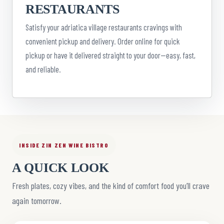
RESTAURANTS
Satisfy your adriatica village restaurants cravings with
convenient pickup and delivery. Order online for quick
pickup or have it delivered straight to your door—easy, fast,
and reliable.
INSIDE ZIN ZEN WINE BISTRO
A QUICK LOOK
Fresh plates, cozy vibes, and the kind of comfort food you’ll crave
again tomorrow.