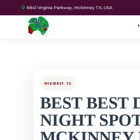
6841 Virginia Parkway, McKinney TX, USA
MCKINNEY, TX
BEST BEST 
NIGHT SPO
MCKINNEY 