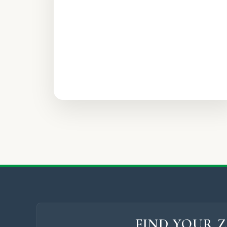
FIND YOUR Z