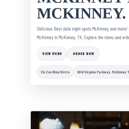
MCKINNEY.
Delicious Best date night spots McKinney and more! 
McKinney in McKinney, TX. Explore the menu and orde
VIEW MENU
ORDER NOW
Zin Zen Wine Bistro
6841 Virginia Parkway, McKinney 