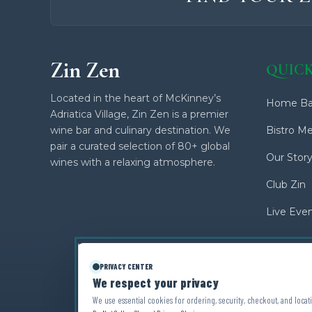
Zin Zen
QUICK
Located in the heart of McKinney’s
Home Ba
Adriatica Village, Zin Zen is a premier
wine bar and culinary destination. We
Bistro M
pair a curated selection of 80+ global
Our Stor
wines with a relaxing atmosphere.
Club Zin
Live Eve
PRIVACY CENTER
We respect your privacy
We use essential cookies for ordering, security, checkout, and locati