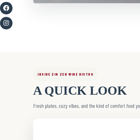
INSIDE ZIN ZEN WINE BISTRO
A QUICK LOOK
Fresh plates, cozy vibes, and the kind of comfort food yo