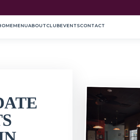
HOME
MENU
ABOUT
CLUB
EVENTS
CONTACT
DATE
TS
IN