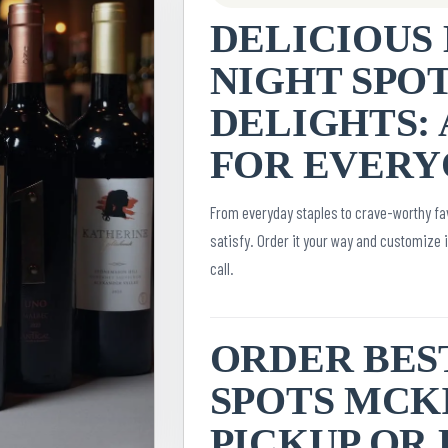
DELICIOUS 
NIGHT SPO
DELIGHTS: 
FOR EVERY
From everyday staples to crave-worthy fav
satisfy. Order it your way and customize 
call.
ORDER BES
SPOTS MCKI
PICKUP OR