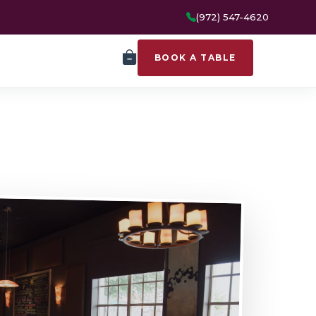
(972) 547-4620
BOOK A TABLE