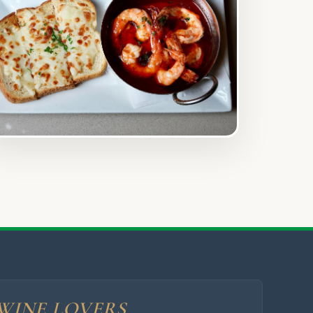
WINE LOVERS