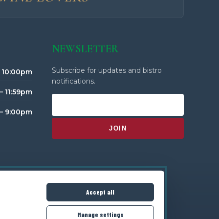
NEWSLETTER
Subscribe for updates and bistro
– 10:00pm
notifications.
– 11:59pm
 – 9:00pm
Accept all
Manage settings