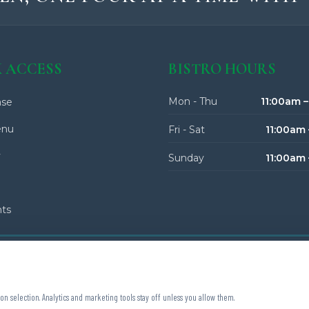
 ACCESS
BISTRO HOURS
Mon - Thu
11:00am 
se
enu
Fri - Sat
11:00am 
y
Sunday
11:00am
nts
on selection. Analytics and marketing tools stay off unless you allow them.