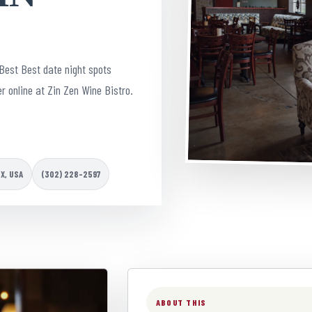
Best Best date night spots
r online at Zin Zen Wine Bistro.
TX, USA
(302) 228-2597
ABOUT THIS