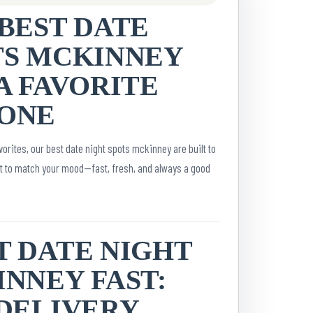
BEST DATE
TS MCKINNEY
A FAVORITE
ONE
orites, our best date night spots mckinney are built to
it to match your mood—fast, fresh, and always a good
T DATE NIGHT
NNEY FAST:
 DELIVERY