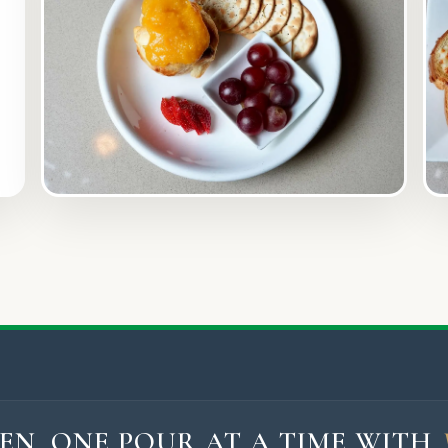
EN, ONE POUR AT A TIME WITH