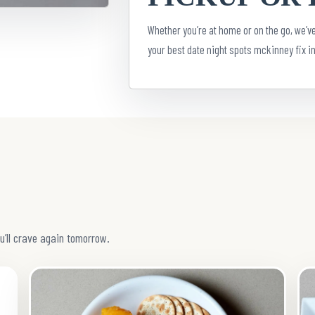
Whether you’re at home or on the go, we’ve
your best date night spots mckinney fix in
u’ll crave again tomorrow.