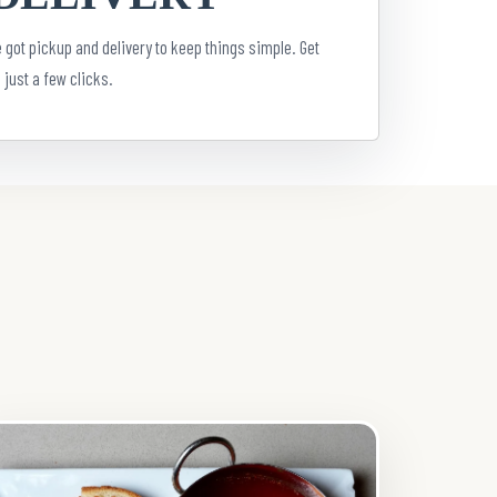
 got pickup and delivery to keep things simple. Get
 just a few clicks.