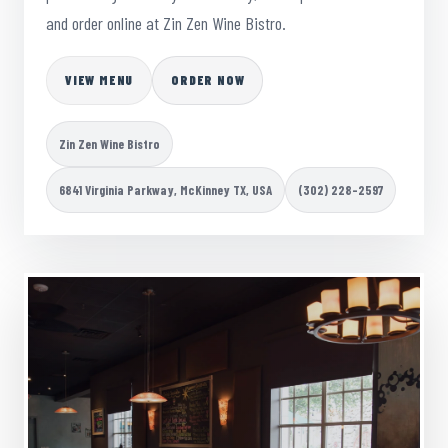
and order online at Zin Zen Wine Bistro.
VIEW MENU
ORDER NOW
Zin Zen Wine Bistro
6841 Virginia Parkway, McKinney TX, USA
(302) 228-2597