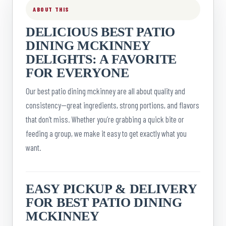
ABOUT THIS
DELICIOUS BEST PATIO
DINING MCKINNEY
DELIGHTS: A FAVORITE
FOR EVERYONE
Our best patio dining mckinney are all about quality and
consistency—great ingredients, strong portions, and flavors
that don’t miss. Whether you’re grabbing a quick bite or
feeding a group, we make it easy to get exactly what you
want.
EASY PICKUP & DELIVERY
FOR BEST PATIO DINING
MCKINNEY