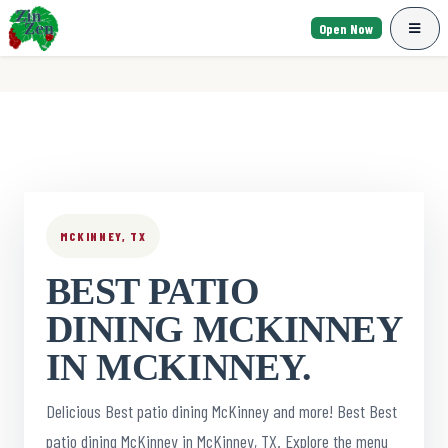
Open Now
MCKINNEY, TX
BEST PATIO
DINING MCKINNEY
IN MCKINNEY.
Delicious Best patio dining McKinney and more! Best Best
patio dining McKinney in McKinney, TX. Explore the menu