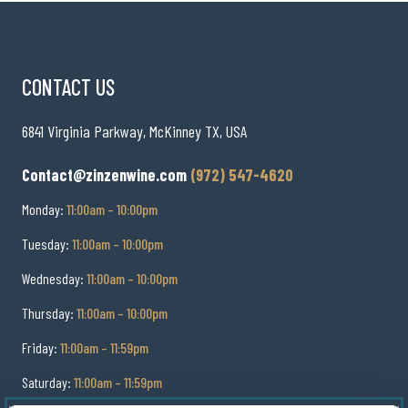
CONTACT US
6841 Virginia Parkway, McKinney TX, USA
Contact@zinzenwine.com
(972) 547-4620
Monday:
11:00am – 10:00pm
Tuesday:
11:00am – 10:00pm
Wednesday:
11:00am – 10:00pm
Thursday:
11:00am – 10:00pm
Friday:
11:00am – 11:59pm
Saturday:
11:00am – 11:59pm