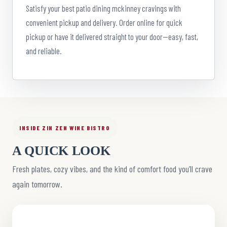
Satisfy your best patio dining mckinney cravings with
convenient pickup and delivery. Order online for quick
pickup or have it delivered straight to your door—easy, fast,
and reliable.
INSIDE ZIN ZEN WINE BISTRO
A QUICK LOOK
Fresh plates, cozy vibes, and the kind of comfort food you’ll crave
again tomorrow.