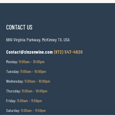
CONTACT US
6841 Virginia Parkway, McKinney TX, USA
Contact@zinzenwine.com
(972) 547-4620
Monday:
11:00am – 10:00pm
Tuesday:
11:00am – 10:00pm
Wednesday:
11:00am – 10:00pm
Thursday:
11:00am – 10:00pm
Friday:
11:00am – 11:59pm
Saturday:
11:00am – 11:59pm