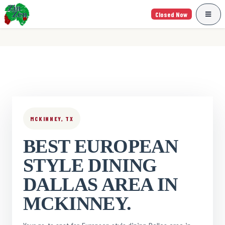
Closed Now
MCKINNEY, TX
BEST EUROPEAN
STYLE DINING
DALLAS AREA IN
MCKINNEY.