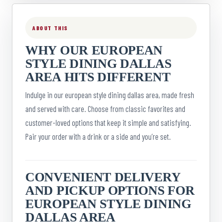
ABOUT THIS
WHY OUR EUROPEAN
STYLE DINING DALLAS
AREA HITS DIFFERENT
Indulge in our european style dining dallas area, made fresh
and served with care. Choose from classic favorites and
customer-loved options that keep it simple and satisfying.
Pair your order with a drink or a side and you’re set.
CONVENIENT DELIVERY
AND PICKUP OPTIONS FOR
EUROPEAN STYLE DINING
DALLAS AREA