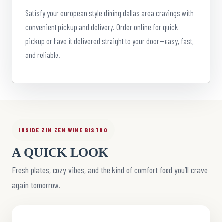
Satisfy your european style dining dallas area cravings with
convenient pickup and delivery. Order online for quick
pickup or have it delivered straight to your door—easy, fast,
and reliable.
INSIDE ZIN ZEN WINE BISTRO
A QUICK LOOK
Fresh plates, cozy vibes, and the kind of comfort food you’ll crave
again tomorrow.