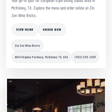
Your go-to spot for European style dining Dallas area in
McKinney, TX. Explore the menu and order online at Zin
Zen Wine Bistro.
VIEW MENU
ORDER NOW
Zin Zen Wine Bistro
6841 Virginia Parkway, McKinney TX, USA
(302) 228-2597