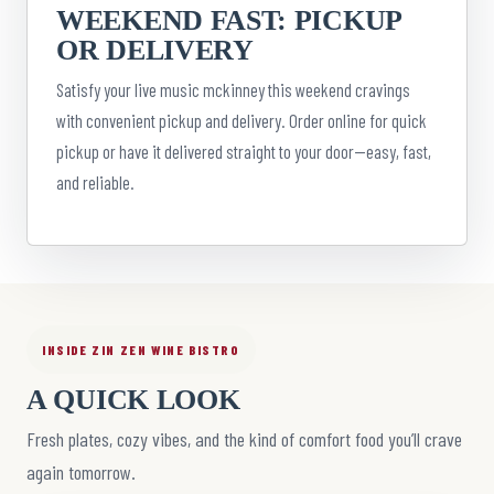
WEEKEND FAST: PICKUP
OR DELIVERY
Satisfy your live music mckinney this weekend cravings
with convenient pickup and delivery. Order online for quick
pickup or have it delivered straight to your door—easy, fast,
and reliable.
INSIDE ZIN ZEN WINE BISTRO
A QUICK LOOK
Fresh plates, cozy vibes, and the kind of comfort food you’ll crave
again tomorrow.