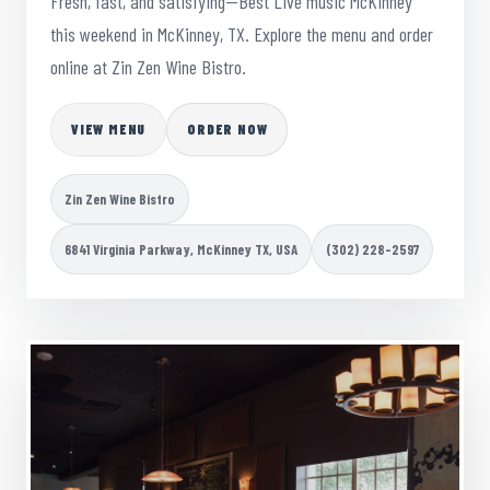
Fresh, fast, and satisfying—Best Live music McKinney
this weekend in McKinney, TX. Explore the menu and order
online at Zin Zen Wine Bistro.
VIEW MENU
ORDER NOW
Zin Zen Wine Bistro
6841 Virginia Parkway, McKinney TX, USA
(302) 228-2597