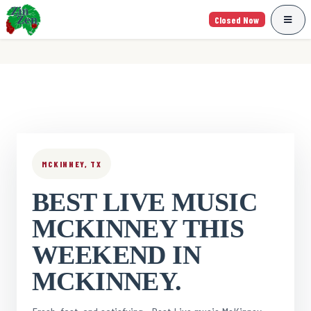
Closed Now
MCKINNEY, TX
BEST LIVE MUSIC
MCKINNEY THIS
WEEKEND IN
MCKINNEY.