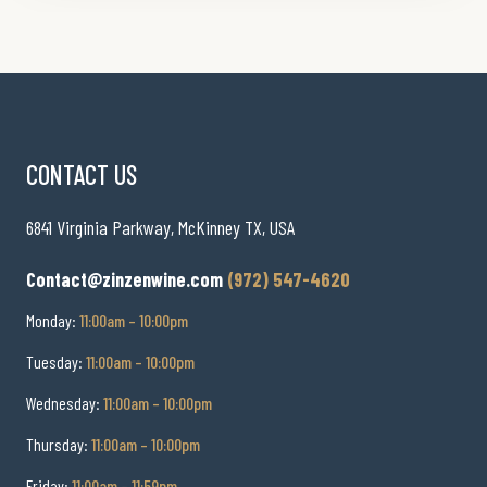
CONTACT US
6841 Virginia Parkway, McKinney TX, USA
Contact@zinzenwine.com
(972) 547-4620
Monday:
11:00am – 10:00pm
Tuesday:
11:00am – 10:00pm
Wednesday:
11:00am – 10:00pm
Thursday:
11:00am – 10:00pm
Friday:
11:00am – 11:59pm