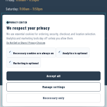
Saturday:
11:00am – 11:59pm
Sunday:
11:00am – 9:00pm
PRIVACY CENTER
We respect your privacy
We use essential cookies for ordering, security, checkout, and location selection.
Analytics and marketing tools stay off unless you allow them.
Do Not Sell or Share / Privacy Choices
✓
✓
Necessary cookies are always on
Analytics is optional
© Copyright
2026
Zin Zen Wine Bistro
. All Rights
Reserved.
✓
Marketing is optional
Privacy Policy
Terms
Disclaimer
Privacy Choices
Accept all
Manage settings
ORDER NOW
Necessary only