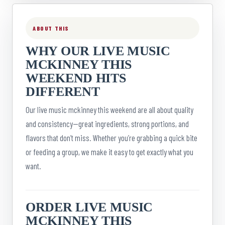
ABOUT THIS
WHY OUR LIVE MUSIC
MCKINNEY THIS
WEEKEND HITS
DIFFERENT
Our live music mckinney this weekend are all about quality
and consistency—great ingredients, strong portions, and
flavors that don’t miss. Whether you’re grabbing a quick bite
or feeding a group, we make it easy to get exactly what you
want.
ORDER LIVE MUSIC
MCKINNEY THIS