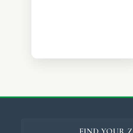
FIND YOUR Z