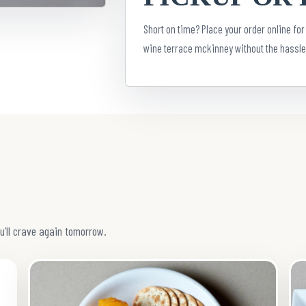
Short on time? Place your order online for
wine terrace mckinney without the hassle
u’ll crave again tomorrow.