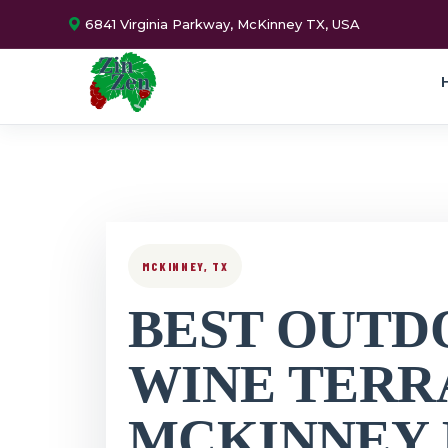
6841 Virginia Parkway, McKinney TX, USA
MCKINNEY, TX
BEST OUTD
WINE TERR
MCKINNEY 