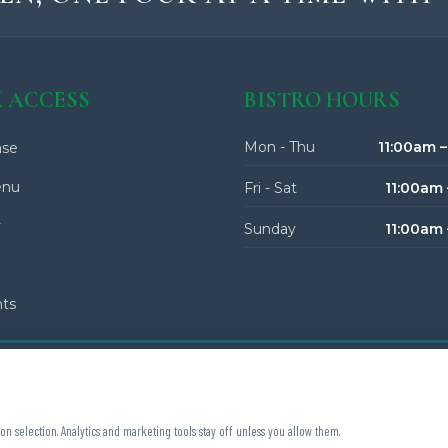
 ACCESS
BISTRO HOURS
Mon - Thu
11:00am 
se
enu
Fri - Sat
11:00am 
y
Sunday
11:00am
nts
on selection. Analytics and marketing tools stay off unless you allow them.