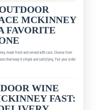
 OUTDOOR
ACE MCKINNEY
A FAVORITE
ONE
nney, made fresh and served with care. Choose from
ons that keep it simple and satisfying. Pair your order
TDOOR WINE
CKINNEY FAST:
 DELIVERY