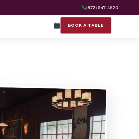
(972) 547-4620
BOOK A TABLE