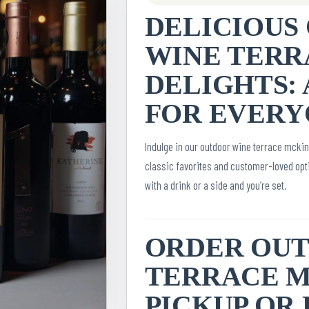
DELICIOUS
WINE TERR
DELIGHTS: 
FOR EVERY
Indulge in our outdoor wine terrace mcki
classic favorites and customer-loved opti
with a drink or a side and you’re set.
ORDER OU
TERRACE M
PICKUP OR