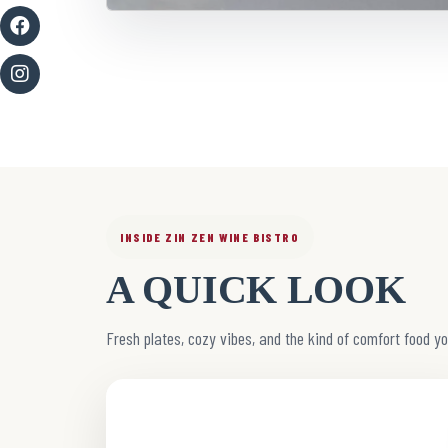
INSIDE ZIN ZEN WINE BISTRO
A QUICK LOOK
Fresh plates, cozy vibes, and the kind of comfort food yo