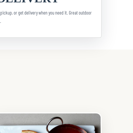
 pickup, or get delivery when you need it. Great outdoor
.