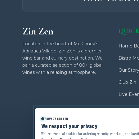
Zin Zen
QUICK
Located in the heart of McKinney’s
Home Ba
Adriatica Village, Zin Zen is a premier
wine bar and culinary destination. We
Bistro M
pair a curated selection of 80+ global
Our Stor
wines with a relaxing atmosphere.
Club Zin
Live Eve
PRIVACY CENTER
We respect your privacy
We use essential cookies for ordering, security, checkout, and locati