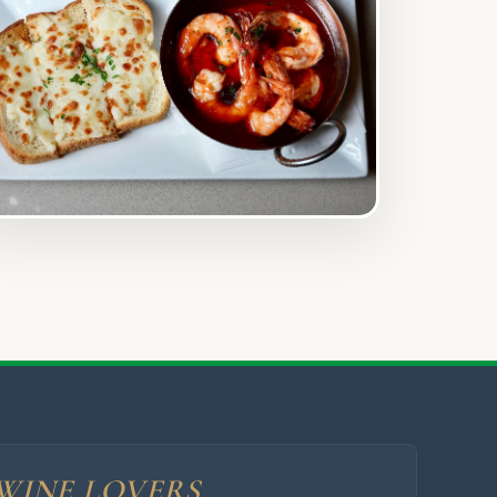
WINE LOVERS