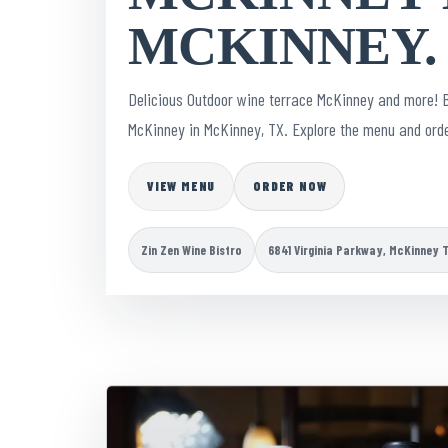
MCKINNEY.
Delicious Outdoor wine terrace McKinney and more! 
McKinney in McKinney, TX. Explore the menu and orde
VIEW MENU
ORDER NOW
Zin Zen Wine Bistro
6841 Virginia Parkway, McKinney 