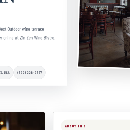
Best Outdoor wine terrace
r online at Zin Zen Wine Bistro.
TX, USA
(302) 228-2597
ABOUT THIS