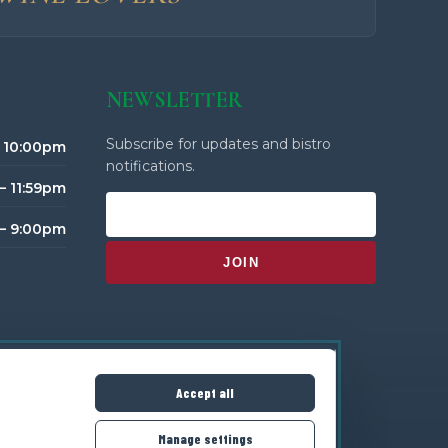
NEWSLETTER
Subscribe for updates and bistro
– 10:00pm
notifications.
– 11:59pm
 – 9:00pm
Accept all
Manage settings