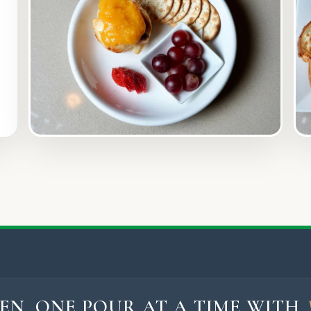
EN, ONE POUR AT A TIME WITH