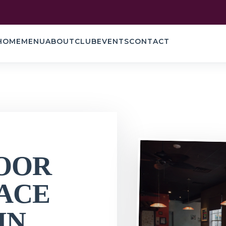
HOME
MENU
ABOUT
CLUB
EVENTS
CONTACT
OOR
ACE
IN