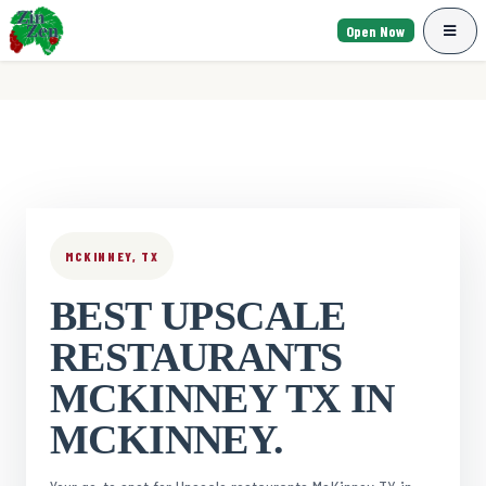
Open Now
MCKINNEY, TX
BEST UPSCALE
RESTAURANTS
MCKINNEY TX IN
MCKINNEY.