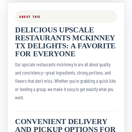
ABOUT THIS
DELICIOUS UPSCALE
RESTAURANTS MCKINNEY
TX DELIGHTS: A FAVORITE
FOR EVERYONE
Our upscale restaurants mckinney tx are all about quality
and consistency—great ingredients, strong portions, and
flavors that don’t miss. Whether you’re grabbing a quick bite
or feeding a group, we make it easy to get exactly what you
want.
CONVENIENT DELIVERY
AND PICKUP OPTIONS FOR