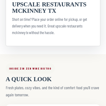
UPSCALE RESTAURANTS
MCKINNEY TX
Short on time? Place your order online for pickup, or get
delivery when you need it. Great upscale restaurants
mckinney tx without the hassle.
INSIDE ZIN ZEN WINE BISTRO
A QUICK LOOK
Fresh plates, cozy vibes, and the kind of comfort food you’ll crave
again tomorrow.