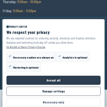
Thursday:
11:00am – 10:00pm
Friday:
11:00am – 11:59pm
Saturday:
11:00am – 11:59pm
PRIVACY CENTER
Sunday:
11:00am – 9:00pm
We respect your privacy
We use essential cookies for ordering, security, checkout, and location selection.
Analytics and marketing tools stay off unless you allow them.
Do Not Sell or Share / Privacy Choices
✓
✓
Necessary cookies are always on
Analytics is optional
© Copyright
2026
Zin Zen Wine Bistro
. All Rights Reserved.
✓
Marketing is optional
Privacy Policy
Terms
Disclaimer
Privacy Choices
Accept all
Manage settings
ORDER NOW
Necessary only