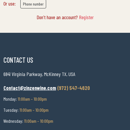
Or use:
Phone number
Don't have an account?
Register
CONTACT US
6841 Virginia Parkway, McKinney TX, USA
Contact@zinzenwine.com
(972) 547-4620
Monday:
11:00am – 10:00pm
Tuesday:
11:00am – 10:00pm
Wednesday:
11:00am – 10:00pm