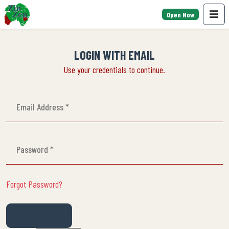
Open Now
LOGIN WITH EMAIL
Use your credentials to continue.
Forgot Password?
LOGIN