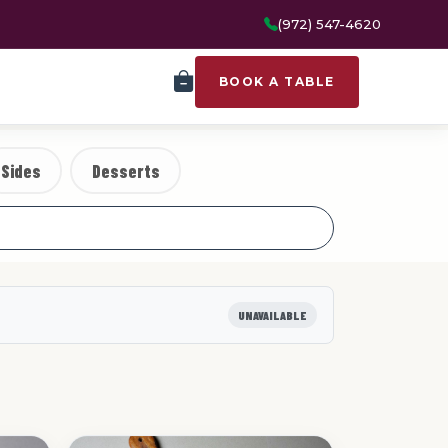
(972) 547-4620
BOOK A TABLE
Sides
Desserts
UNAVAILABLE