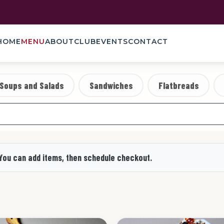
HOME
MENU
ABOUT
CLUB
EVENTS
CONTACT
Soups and Salads
Sandwiches
Flatbreads
 You can add items, then schedule checkout.