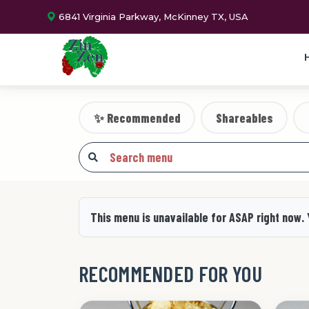
6841 Virginia Parkway, McKinney TX, USA
✨ Recommended
Shareables
This menu is unavailable for ASAP right now.
RECOMMENDED FOR YOU