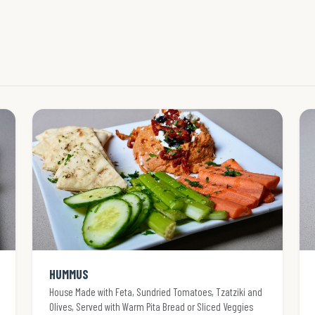
HUMMUS
House Made with Feta, Sundried Tomatoes, Tzatziki and
Olives, Served with Warm Pita Bread or Sliced Veggies