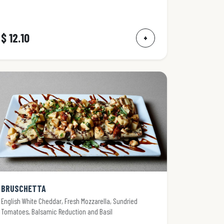
$ 12.10
+
BRUSCHETTA
English White Cheddar, Fresh Mozzarella, Sundried
Tomatoes, Balsamic Reduction and Basil