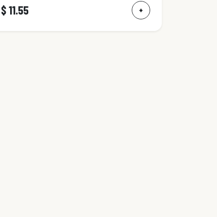
$ 11.55
+