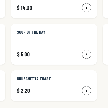
$ 14.30
+
SOUP OF THE DAY
$ 5.00
+
BRUSCHETTA TOAST
$ 2.20
+