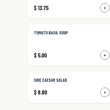
$ 13.75
+
TOMATO BASIL SOUP
$ 5.00
+
SIDE CAESAR SALAD
$ 8.80
+