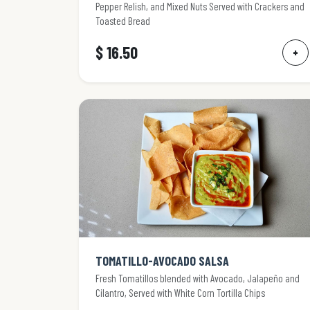
Pepper Relish, and Mixed Nuts Served with Crackers and
Toasted Bread
$ 16.50
+
TOMATILLO-AVOCADO SALSA
Fresh Tomatillos blended with Avocado, Jalapeño and
Cilantro, Served with White Corn Tortilla Chips