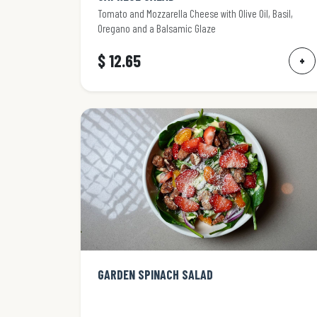
Tomato and Mozzarella Cheese with Olive Oil, Basil,
Oregano and a Balsamic Glaze
$ 12.65
+
GARDEN SPINACH SALAD