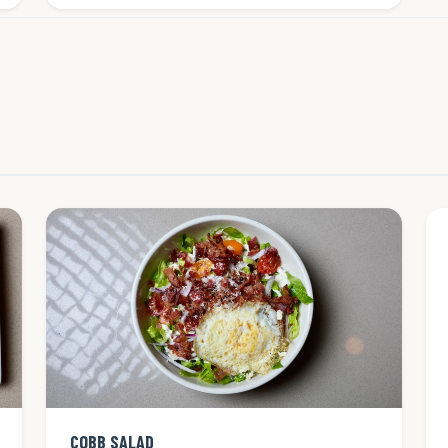
COBB SALAD