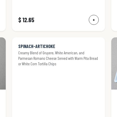
$ 12.65
+
SPINACH-ARTICHOKE
Creamy Blend of Gruyere, White American, and
Parmesan Romano Cheese Served with Warm Pita Bread
or White Corn Tortilla Chips