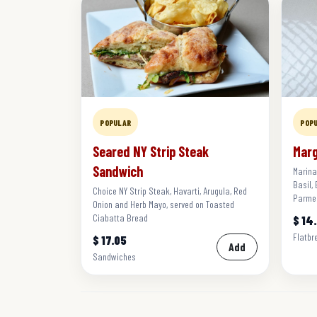
POPULAR
POP
Seared NY Strip Steak
Marg
Sandwich
Marina
Basil,
Choice NY Strip Steak, Havarti, Arugula, Red
Parme
Onion and Herb Mayo, served on Toasted
Ciabatta Bread
$ 14
Flatbr
$ 17.05
Add
Sandwiches