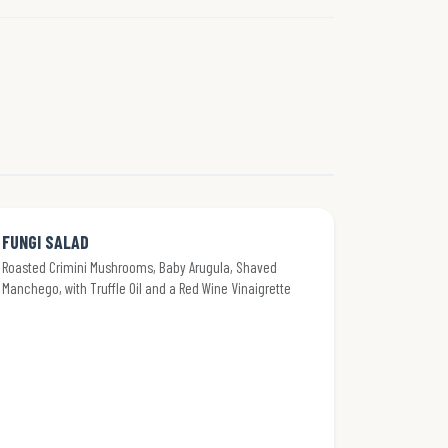
FUNGI SALAD
Roasted Crimini Mushrooms, Baby Arugula, Shaved
Manchego, with Truffle Oil and a Red Wine Vinaigrette