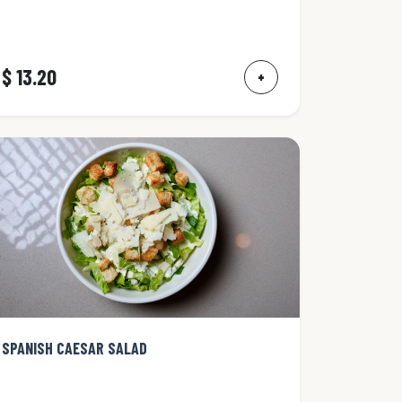
$ 13.20
+
SPANISH CAESAR SALAD