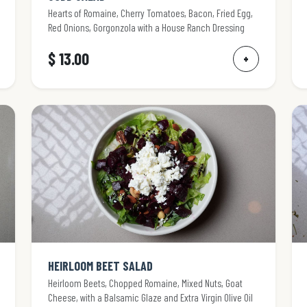
Hearts of Romaine, Cherry Tomatoes, Bacon, Fried Egg,
Red Onions, Gorgonzola with a House Ranch Dressing
$ 13.00
+
HEIRLOOM BEET SALAD
Heirloom Beets, Chopped Romaine, Mixed Nuts, Goat
Cheese, with a Balsamic Glaze and Extra Virgin Olive Oil