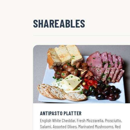
SHAREABLES
ANTIPASTO PLATTER
English White Cheddar, Fresh Mozzarella, Prosciutto,
Salami, Assorted Olives, Marinated Mushrooms, Red