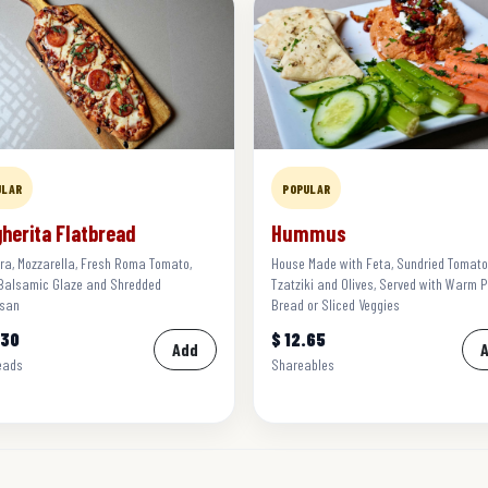
ULAR
POPULAR
herita Flatbread
Hummus
ra, Mozzarella, Fresh Roma Tomato,
House Made with Feta, Sundried Tomato
 Balsamic Glaze and Shredded
Tzatziki and Olives, Served with Warm P
san
Bread or Sliced Veggies
.30
$ 12.65
Add
eads
Shareables