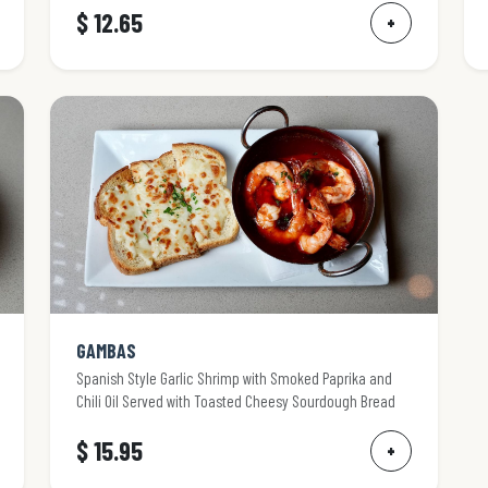
$ 12.65
+
GAMBAS
Spanish Style Garlic Shrimp with Smoked Paprika and
Chili Oil Served with Toasted Cheesy Sourdough Bread
$ 15.95
+