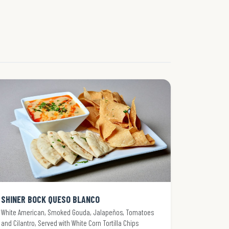
SHINER BOCK QUESO BLANCO
White American, Smoked Gouda, Jalapeños, Tomatoes
and Cilantro, Served with White Corn Tortilla Chips