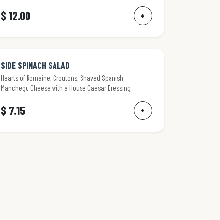
$ 12.00
+
SIDE SPINACH SALAD
Hearts of Romaine, Croutons, Shaved Spanish
Manchego Cheese with a House Caesar Dressing
$ 7.15
+