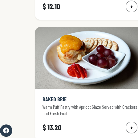
$ 12.10
+
BAKED BRIE
Warm Puff Pastry with Apricot Glaze Served with Crackers
and Fresh Fruit
$ 13.20
+