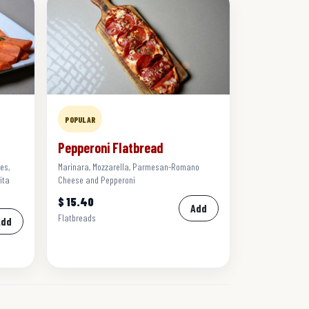
POPULAR
Pepperoni Flatbread
es,
Marinara, Mozzarella, Parmesan-Romano
ita
Cheese and Pepperoni
$ 15.40
Add
Flatbreads
Add