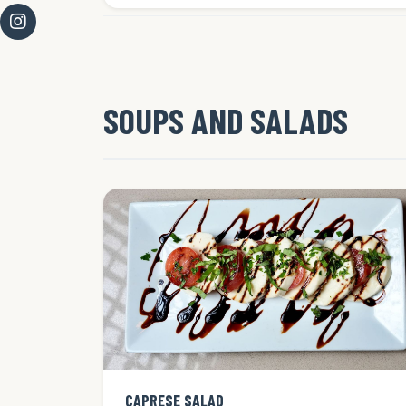
SOUPS AND SALADS
CAPRESE SALAD