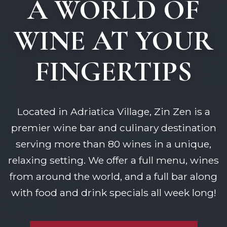
A WORLD OF
WINE AT YOUR
FINGERTIPS
Located in Adriatica Village, Zin Zen is a
premier wine bar and culinary destination
serving more than 80 wines in a unique,
relaxing setting. We offer a full menu, wines
from around the world, and a full bar along
with food and drink specials all week long!