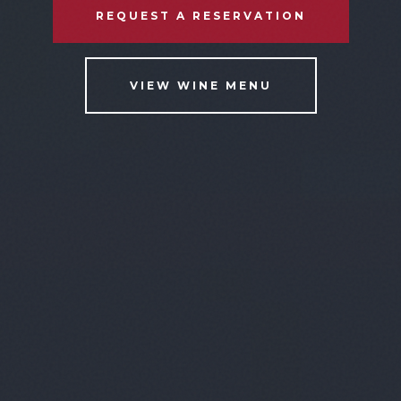
REQUEST A RESERVATION
VIEW WINE MENU