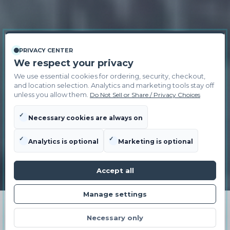
PRIVACY CENTER
We respect your privacy
We use essential cookies for ordering, security, checkout,
and location selection. Analytics and marketing tools stay off
unless you allow them.
Do Not Sell or Share / Privacy Choices
✓
Necessary cookies are always on
✓
✓
Analytics is optional
Marketing is optional
Accept all
Manage settings
ORDER NOW
Necessary only