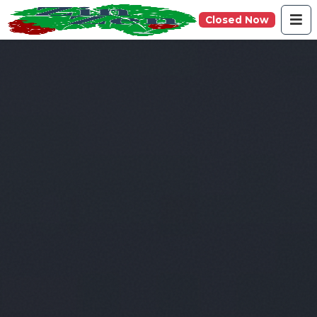
Closed Now